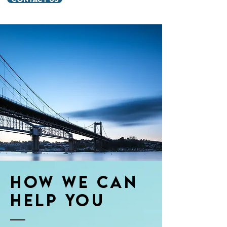
How we Can
Help You