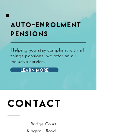
AUTO-ENROLMENT
PENSIONS
H
elping you stay
compliant
with all
things pensions, we offer an all
inclusive
service.
LEARN MORE
Contact
1 Bridge Court
Kingsmill Road