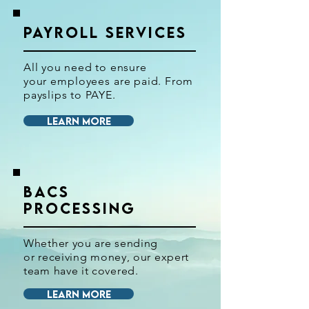
PAYROLL SERVICES
All you need to ensure
your
employees
are paid. From
payslips to PAYE.
LEARN MORE
BACS
PROCESSING
Whether you are sending
or
receiving money, our expert
team have it covered.
LEARN MORE