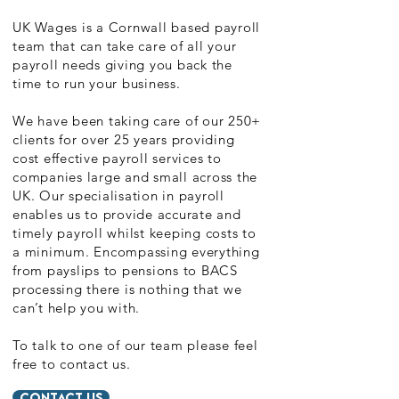
UK Wages is a Cornwall based payroll
team that can take care of all your
payroll needs giving you back the
time to run your business.
We have been taking care of our 250+
clients for over 25 years providing
cost effective payroll services to
companies large and small across the
UK. Our specialisation in payroll
enables us to provide accurate and
timely payroll whilst keeping costs to
a minimum. Encompassing everything
from payslips to pensions to BACS
processing there is nothing that we
can’t help you with.
To talk to one of our team please feel
free to contact us.
CONTACT US