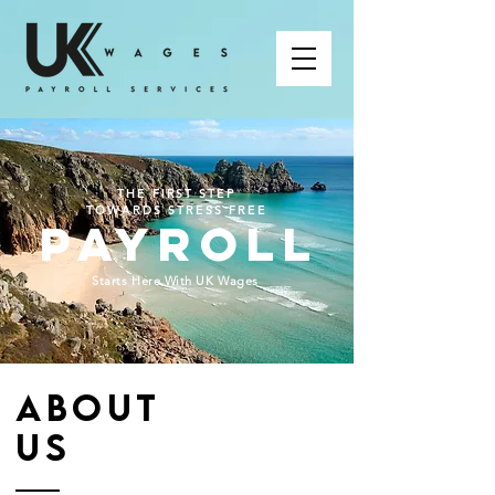
THE FIRST STEP
TOWARDS STRESS FREE
PAYROLL
Starts Here With UK Wages
ABOUT
US