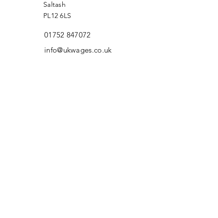
Saltash
PL12 6LS
01752 847072
info@ukwages.co.uk
First Name
Last Name
Email
Message